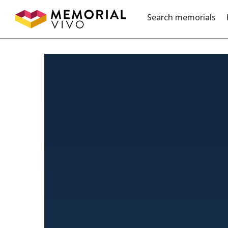
Skip to main content
Search memorials