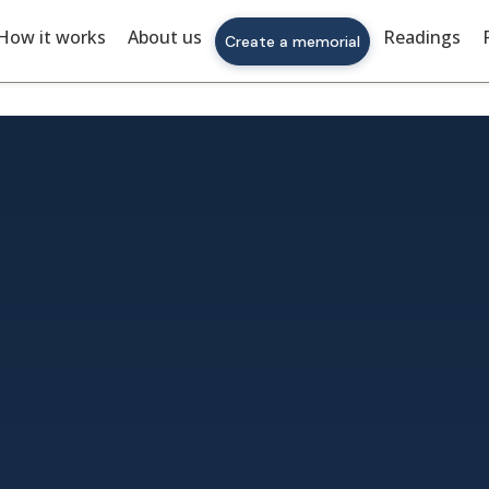
How it works
About us
Readings
Create a memorial