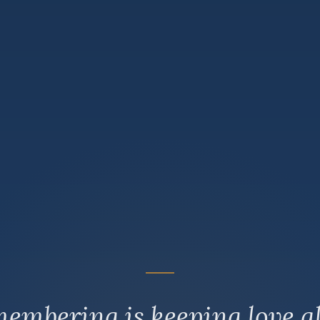
embering is keeping love al