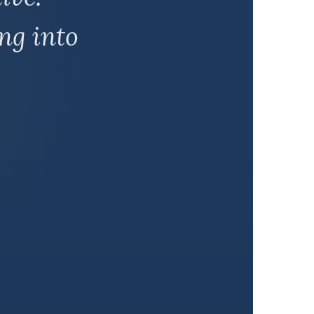
ng into