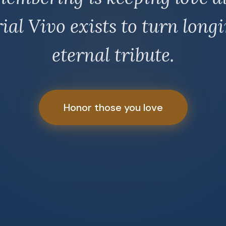
al Vivo exists to turn longi
eternal tribute.
Honor those you love