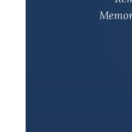
Memori