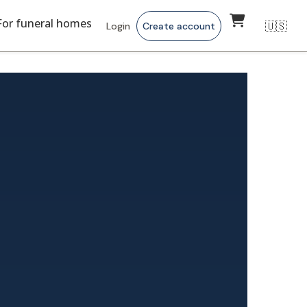
For funeral homes
🇺🇸
Login
Create account