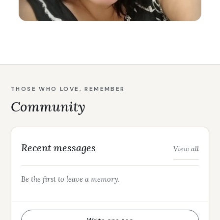
THOSE WHO LOVE, REMEMBER
Community
Recent messages
View all
Be the first to leave a memory.