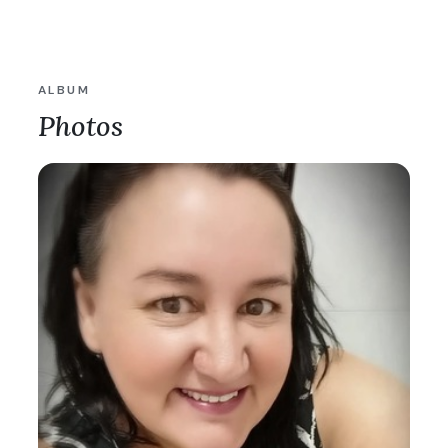
ALBUM
Photos