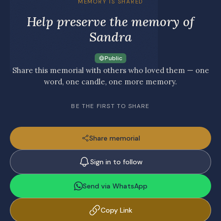
MEMORY IS SHARED
Help preserve the memory of
Sandra
Public
Share this memorial with others who loved them — one
word, one candle, one more memory.
BE THE FIRST TO SHARE
Share memorial
Sign in to follow
Send via WhatsApp
Copy Link