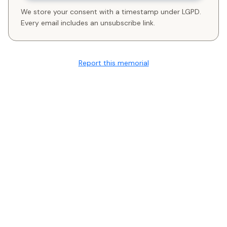
We store your consent with a timestamp under LGPD.
Every email includes an unsubscribe link.
Report this memorial