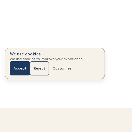
We use cookies
We use cookies to improve your experience.
Accept
Reject
Customize
Home
Photos
Messages
Candles
More
333
Memorials created