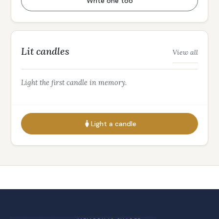
Write one too
Lit candles
View all
Light the first candle in memory.
Light a candle