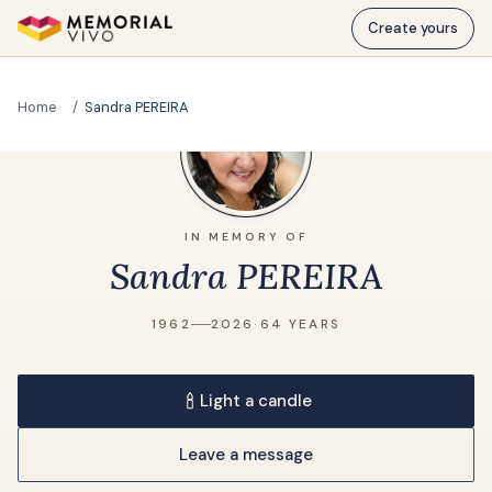
Skip to main content
Create yours
Home
Sandra PEREIRA
IN MEMORY OF
Sandra PEREIRA
1962
2026
·
64 YEARS
Light a candle
Leave a message