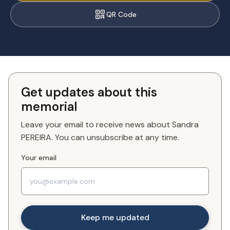
QR Code
Get updates about this
memorial
Leave your email to receive news about Sandra
PEREIRA. You can unsubscribe at any time.
Your email