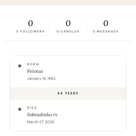
0
0
0
0 FOLLOWERS
0 CANDLES
0 MESSAGES
BORN
Pelotas
January 16, 1962
64 YEARS
DIED
Sobradinho rs
March 27, 2026