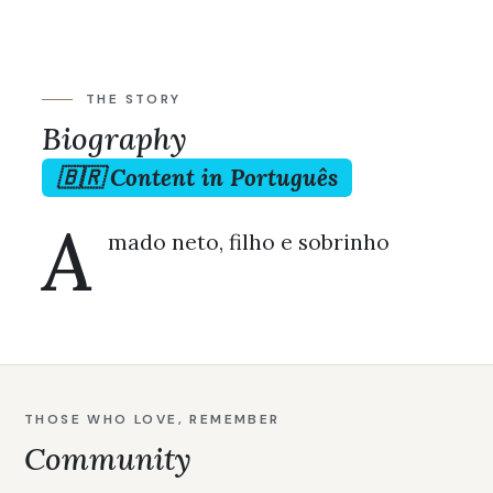
THE STORY
Biography
🇧🇷 Content in Português
A
mado neto, filho e sobrinho
THOSE WHO LOVE, REMEMBER
Community