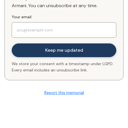
Armani. You can unsubscribe at any time.
Your email
We store your consent with a timestamp under LGPD.
Every email includes an unsubscribe link.
Report this memorial