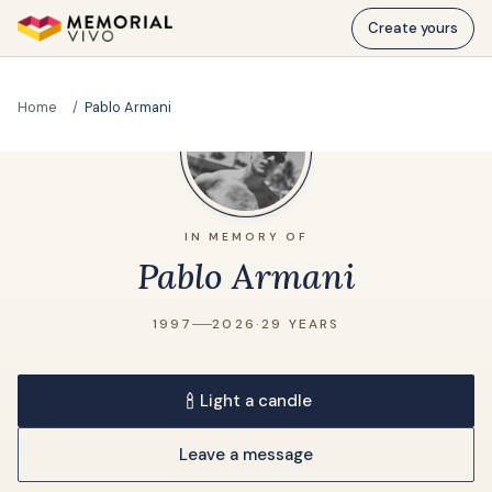
Skip to main content
Create yours
Home
Pablo Armani
IN MEMORY OF
Pablo Armani
1997
2026
·
29 YEARS
Light a candle
Leave a message