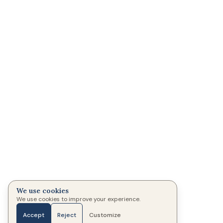
We use cookies
We use cookies to improve your experience.
Accept
Reject
Customize