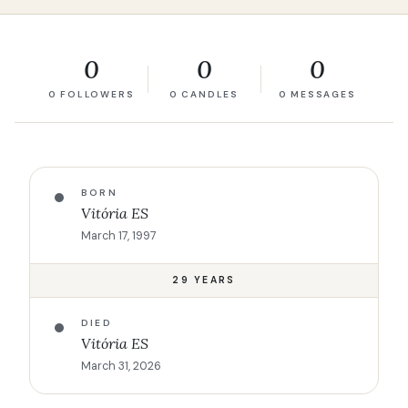
0
0
0
0 FOLLOWERS
0 CANDLES
0 MESSAGES
BORN
Vitória ES
March 17, 1997
29 YEARS
DIED
Vitória ES
March 31, 2026