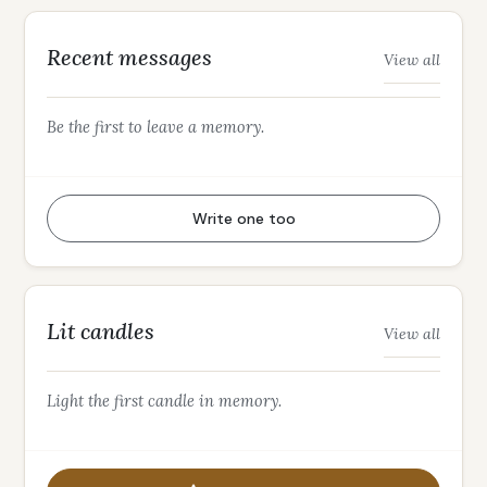
Recent messages
View all
Be the first to leave a memory.
Write one too
Lit candles
View all
Light the first candle in memory.