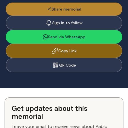
Share memorial
Sign in to follow
Send via WhatsApp
Copy Link
QR Code
Get updates about this
memorial
Leave your email to receive news about Pablo