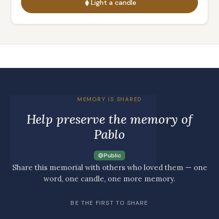
Light a candle
MEMORY IS SHARED
Help preserve the memory of
Pablo
Public
Share this memorial with others who loved them — one
word, one candle, one more memory.
BE THE FIRST TO SHARE