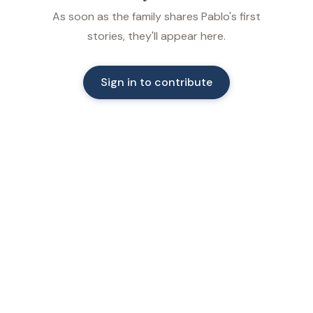
As soon as the family shares Pablo's first
stories, they'll appear here.
Sign in to contribute