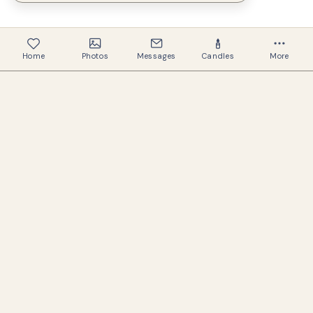
Home
Photos
Messages
Candles
More
334
Memorials created
322
Families helped
A warm, respectful space to preserve the
memory of those we love.
USEFUL LINKS
Search memorials