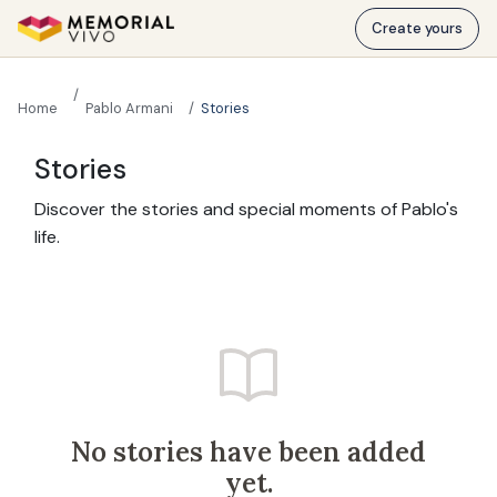
Skip to main content
Create yours
Home
Pablo Armani
Stories
Stories
Discover the stories and special moments of Pablo's
life.
No stories have been added
yet.