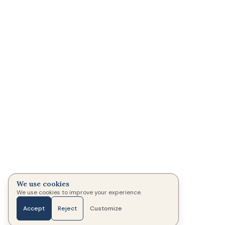
We use cookies
We use cookies to improve your experience.
Accept
Reject
Customize